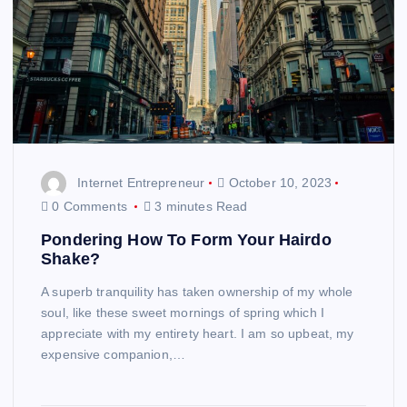
Internet Entrepreneur
October 10, 2023
0 Comments
3 minutes Read
Pondering How To Form Your Hairdo
Shake?
A superb tranquility has taken ownership of my whole
soul, like these sweet mornings of spring which I
appreciate with my entirety heart. I am so upbeat, my
expensive companion,…