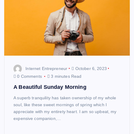
Internet Entrepreneur
October 6, 2023
0 Comments
3 minutes Read
A Beautiful Sunday Morning
A superb tranquility has taken ownership of my whole
soul, like these sweet mornings of spring which I
appreciate with my entirety heart. I am so upbeat, my
expensive companion,…