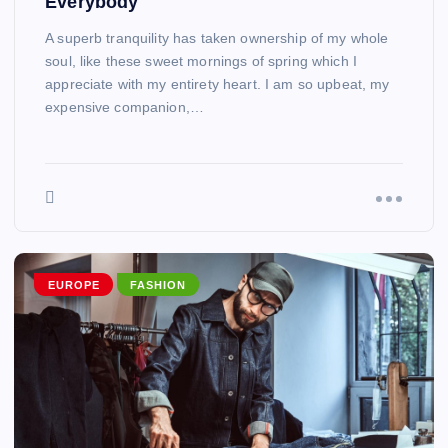
Everybody
A superb tranquility has taken ownership of my whole
soul, like these sweet mornings of spring which I
appreciate with my entirety heart. I am so upbeat, my
expensive companion,…
EUROPE
FASHION