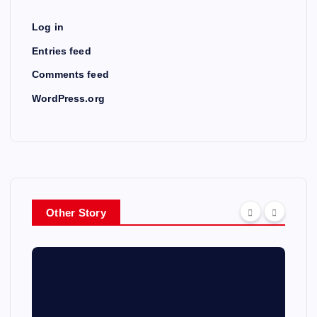
Log in
Entries feed
Comments feed
WordPress.org
Other Story