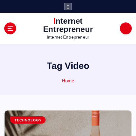
S
k
i
Internet
p
Entrepreneur
t
Internet Entrepreneur
o
c
o
n
Tag Video
t
e
n
Home
t
TECHNOLOGY