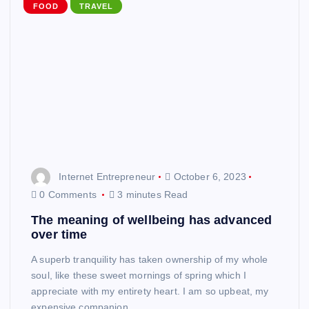
FOOD
TRAVEL
Internet Entrepreneur
October 6, 2023
0 Comments
3 minutes Read
The meaning of wellbeing has advanced
over time
A superb tranquility has taken ownership of my whole
soul, like these sweet mornings of spring which I
appreciate with my entirety heart. I am so upbeat, my
expensive companion,…