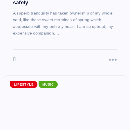
safely
A superb tranquility has taken ownership of my whole
soul, like these sweet mornings of spring which I
appreciate with my entirety heart. I am so upbeat, my
expensive companion,…
LIFESTYLE
MUSIC