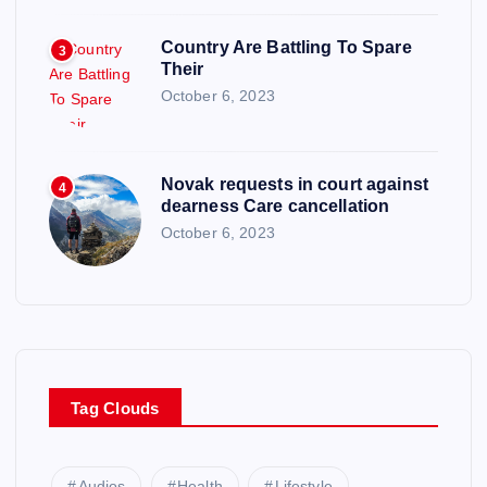
Country Are Battling To Spare
3
Their
October 6, 2023
Novak requests in court against
4
dearness Care cancellation
October 6, 2023
Tag Clouds
Audios
Health
Lifestyle