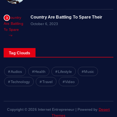
Country Are Battling To Spare Their
3
October 6, 2023
Tag Clouds
Audios
Health
Lifestyle
Music
Technology
Travel
Video
Copyright © 2026 Internet Entrepreneur | Powered by
Desert
Themes