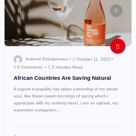
Internet Entrepreneur
October 11, 2023
0 Comments
3 minutes Read
African Countries Are Saving Natural
A superb tranquility has taken ownership of my whole
soul, like these sweet mornings of spring which I
appreciate with my entirety heart. I am so upbeat, my
expensive companion,…