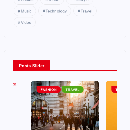
Music
Technology
Travel
Video
Posts Slider
EL
FASHION
TRAVEL
TRAVEL