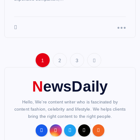
1
2
3
P
o
NewsDaily
s
Hello, We’re content writer who is fascinated by
t
content fashion, celebrity and lifestyle. We helps clients
bring the right content to the right people.
s