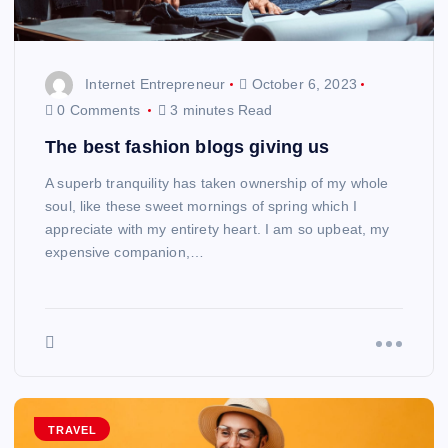
Internet Entrepreneur
October 6, 2023
0 Comments
3 minutes Read
The best fashion blogs giving us
A superb tranquility has taken ownership of my whole
soul, like these sweet mornings of spring which I
appreciate with my entirety heart. I am so upbeat, my
expensive companion,…
TRAVEL