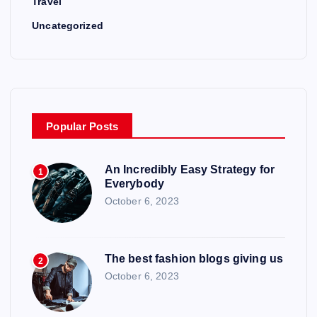
n
Travel
Uncategorized
Popular Posts
An Incredibly Easy Strategy for
1
Everybody
October 6, 2023
The best fashion blogs giving us
2
October 6, 2023