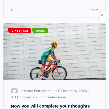
LIFESTYLE
MUSIC
Internet Entrepreneur
October 6, 2023
0 Comments
3 minutes Read
Now you will complete your thoughts