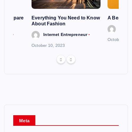
ng To Spare
Everything You Need to Know
A Beautif
About Fashion
Intern
reneur
Internet Entrepreneur
October 6, 
October 10, 2023
Meta