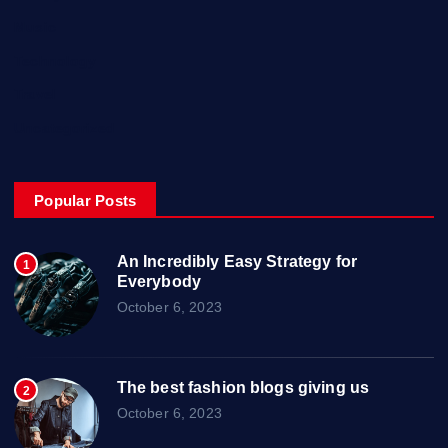
Music
Technology
Travel
Uncategorized
Popular Posts
An Incredibly Easy Strategy for
1
Everybody
October 6, 2023
The best fashion blogs giving us
2
October 6, 2023