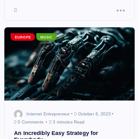
EUROPE
MUSIC
Internet Entrepreneur
October 6, 2023
0 Comments
3 minutes Read
An Incredibly Easy Strategy for