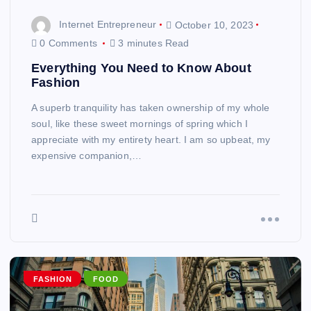
Internet Entrepreneur
October 10, 2023
0 Comments
3 minutes Read
Everything You Need to Know About
Fashion
A superb tranquility has taken ownership of my whole
soul, like these sweet mornings of spring which I
appreciate with my entirety heart. I am so upbeat, my
expensive companion,…
FASHION
FOOD