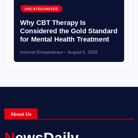
UNCATEGORIZED
Why CBT Therapy Is
Considered the Gold Standard
for Mental Health Treatment
Internet Entrepreneur
August 5, 2026
About Us
NewsDaily