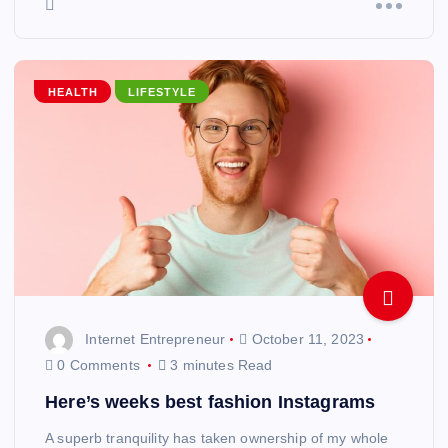
HEALTH
LIFESTYLE
Internet Entrepreneur
October 11, 2023
0 Comments
3 minutes Read
Here’s weeks best fashion Instagrams
A superb tranquility has taken ownership of my whole