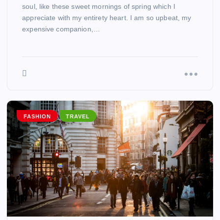
soul, like these sweet mornings of spring which I
appreciate with my entirety heart. I am so upbeat, my
expensive companion,…
FASHION
TRAVEL