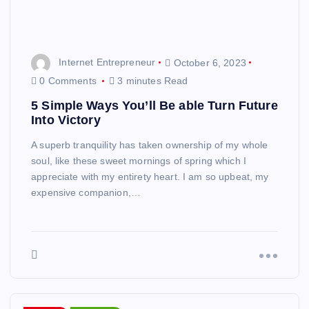
Internet Entrepreneur
October 6, 2023
0 Comments
3 minutes Read
5 Simple Ways You’ll Be able Turn Future
Into Victory
A superb tranquility has taken ownership of my whole
soul, like these sweet mornings of spring which I
appreciate with my entirety heart. I am so upbeat, my
expensive companion,…