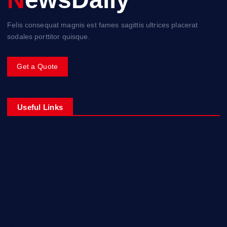
Felis consequat magnis est fames sagittis ultrices placerat
sodales porttitor quisque.
Get a Quote
Useful Links
Classifieds
Europe
Fashion
Food
Health
Lifestyle