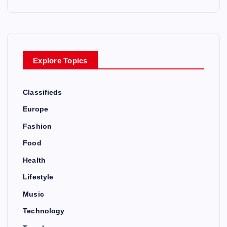
p
a
g
Explore Topics
i
Classifieds
n
Europe
a
Fashion
Food
t
Health
i
Lifestyle
Music
o
Technology