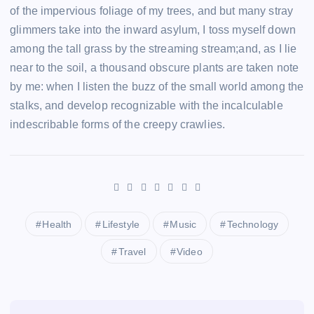
of the impervious foliage of my trees, and but many stray
glimmers take into the inward asylum, I toss myself down
among the tall grass by the streaming stream;and, as I lie
near to the soil, a thousand obscure plants are taken note
by me: when I listen the buzz of the small world among the
stalks, and develop recognizable with the incalculable
indescribable forms of the creepy crawlies.
Health
Lifestyle
Music
Technology
Travel
Video