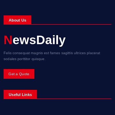
About Us
NewsDaily
Felis consequat magnis est fames sagittis ultrices placerat
sodales porttitor quisque.
Get a Quote
Useful Links
Classifieds