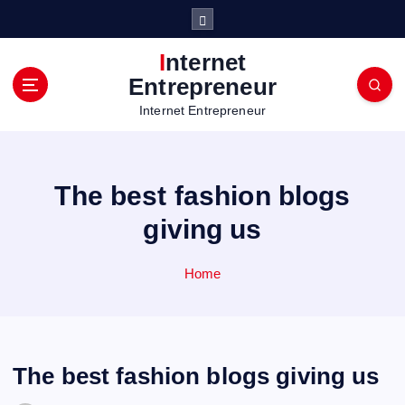
S
k
i
Internet
p
Entrepreneur
t
Internet Entrepreneur
o
c
o
n
The best fashion blogs
t
e
giving us
n
t
Home
The best fashion blogs giving us