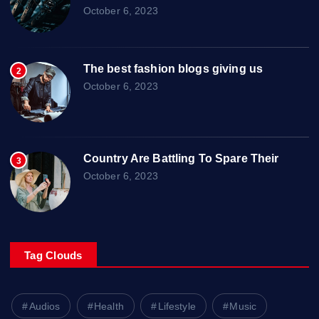
October 6, 2023
The best fashion blogs giving us
2
October 6, 2023
Country Are Battling To Spare Their
3
October 6, 2023
Tag Clouds
Audios
Health
Lifestyle
Music