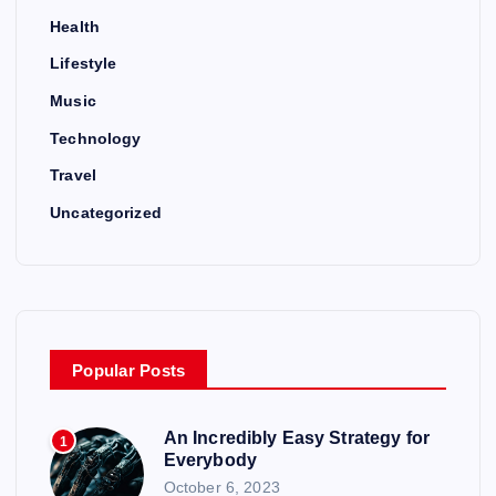
Health
Lifestyle
Music
Technology
Travel
Uncategorized
Popular Posts
An Incredibly Easy Strategy for
1
Everybody
October 6, 2023