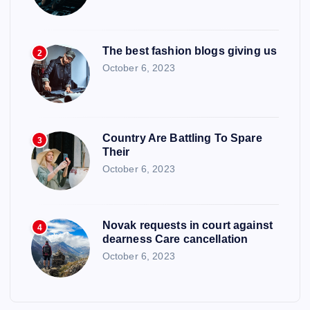
The best fashion blogs giving us
2
October 6, 2023
Country Are Battling To Spare
3
Their
October 6, 2023
Novak requests in court against
4
dearness Care cancellation
October 6, 2023