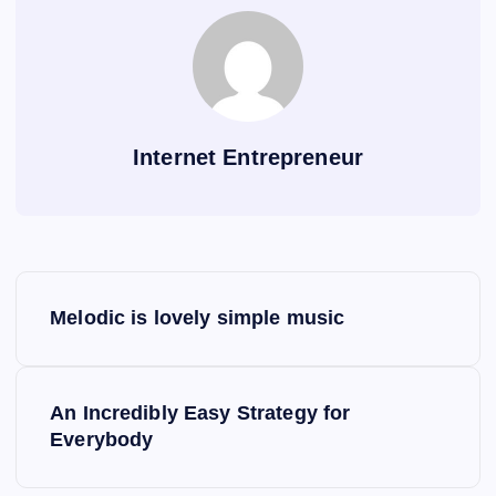
Internet Entrepreneur
P
Melodic is lovely simple music
o
s
An Incredibly Easy Strategy for
Everybody
t