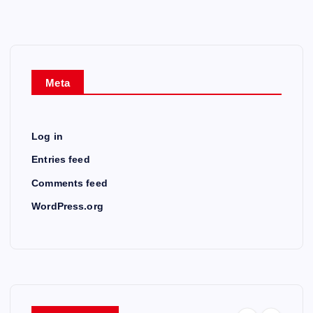
Meta
Log in
Entries feed
Comments feed
WordPress.org