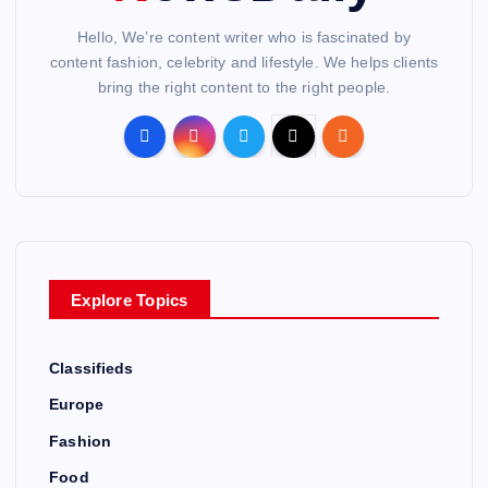
Hello, We’re content writer who is fascinated by
content fashion, celebrity and lifestyle. We helps clients
bring the right content to the right people.
Explore Topics
Classifieds
Europe
Fashion
Food