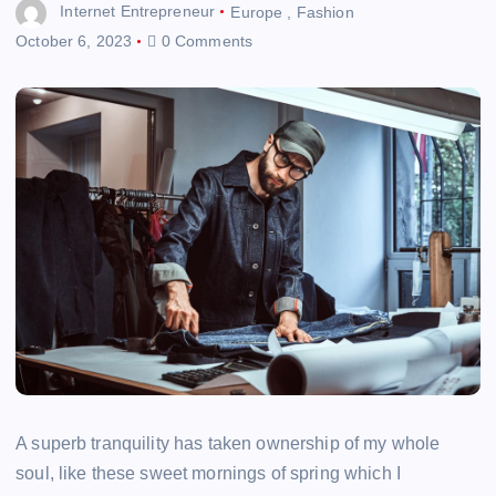
Internet Entrepreneur
Europe
,
Fashion
October 6, 2023
0 Comments
A superb tranquility has taken ownership of my whole
soul, like these sweet mornings of spring which I