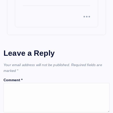
Leave a Reply
Your email address will not be published.
Required fields are
marked
*
Comment
*