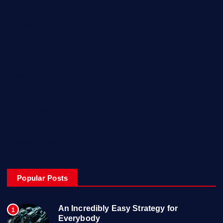
Europe
Fashion
Food
Health
Lifestyle
Music
Technology
Travel
Uncategorized
Popular Posts
An Incredibly Easy Strategy for
1
Everybody