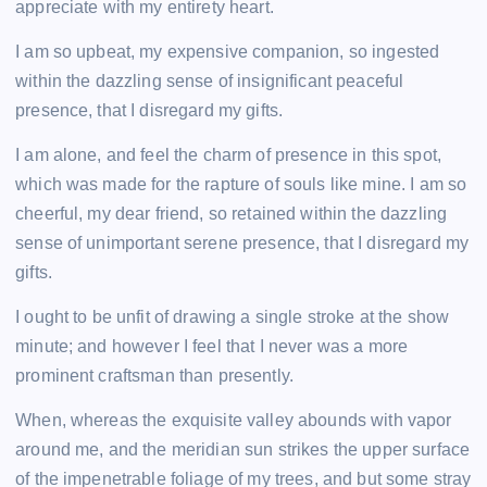
appreciate with my entirety heart.
I am so upbeat, my expensive companion, so ingested
within the dazzling sense of insignificant peaceful
presence, that I disregard my gifts.
I am alone, and feel the charm of presence in this spot,
which was made for the rapture of souls like mine. I am so
cheerful, my dear friend, so retained within the dazzling
sense of unimportant serene presence, that I disregard my
gifts.
I ought to be unfit of drawing a single stroke at the show
minute; and however I feel that I never was a more
prominent craftsman than presently.
When, whereas the exquisite valley abounds with vapor
around me, and the meridian sun strikes the upper surface
of the impenetrable foliage of my trees, and but some stray