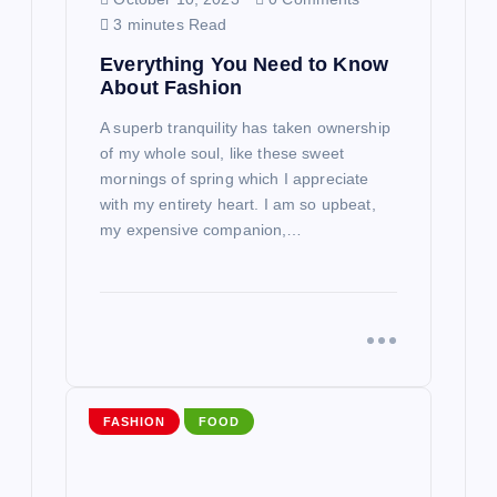
n
3 minutes Read
Everything You Need to Know
About Fashion
A superb tranquility has taken ownership
of my whole soul, like these sweet
mornings of spring which I appreciate
with my entirety heart. I am so upbeat,
my expensive companion,…
FASHION
FOOD