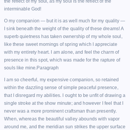
the reflect of my soul, as my soul is the reflect of the
interminable God!
O my companion — but it is as well much for my quality —
I sink beneath the weight of the quality of these dreams! A
superb quietness has taken ownership of my whole soul,
like these sweet mornings of spring which I appreciate
with my entirety heart. I am alone, and feel the charm of
presence in this spot, which was made for the rapture of
souls like mine.Paragraph
I am so cheerful, my expensive companion, so retained
within the dazzling sense of simple peaceful presence,
that I disregard my abilities. I ought to be unfit of drawing a
single stroke at the show minute; and however I feel that I
never was a more prominent craftsman than presently.
When, whereas the beautiful valley abounds with vapor
around me, and the meridian sun strikes the upper surface