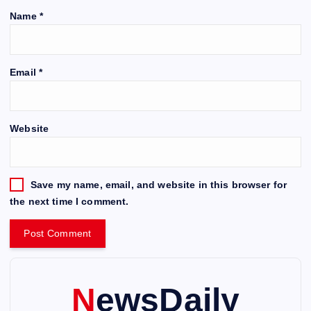
Name
*
Email
*
Website
Save my name, email, and website in this browser for
the next time I comment.
NewsDaily