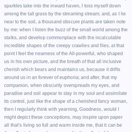
sparkles take into the inward haven, I toss myself down
among the tall grass by the streaming stream; and, as I lie
near to the soil, a thousand obscure plants are taken note
by me: when I listen the buzz of the small world among the
stalks, and develop commonplace with the incalculable
incredible shapes of the creepy crawlies and flies, at that
point I feel the nearness of the All-powerful, who shaped
us in his own picture, and the breath of that all inclusive
cherish which bears and maintains us, because it drifts
around us in an forever of euphoria; and after, that my
companion, when obscurity overspreads my eyes, and
paradise and soil appear to stay in my soul and assimilate
its control, just like the shape of a cherished fancy woman,
then I regularly think with yearning, Goodness, would I
might depict these conceptions, may inspire upon paper
all that’s living so full and warm inside me, that it can be