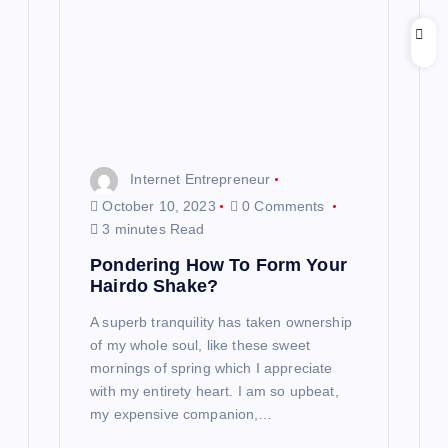
Internet Entrepreneur
October 10, 2023
0 Comments
3 minutes Read
Pondering How To Form Your
Hairdo Shake?
A superb tranquility has taken ownership
of my whole soul, like these sweet
mornings of spring which I appreciate
with my entirety heart. I am so upbeat,
my expensive companion,…