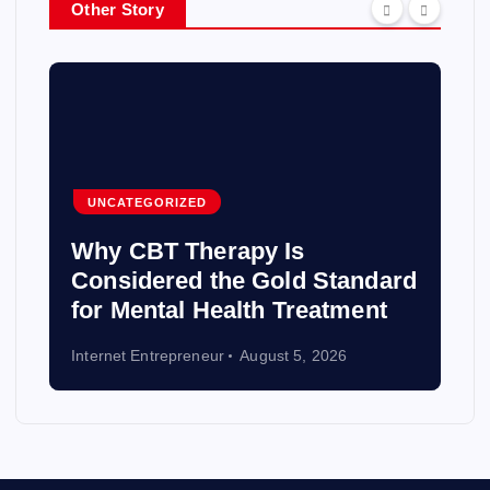
Other Story
UNCATEGORIZED
Why CBT Therapy Is
Considered the Gold Standard
for Mental Health Treatment
Internet Entrepreneur
August 5, 2026