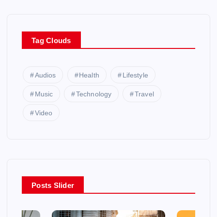
Tag Clouds
Audios
Health
Lifestyle
Music
Technology
Travel
Video
Posts Slider