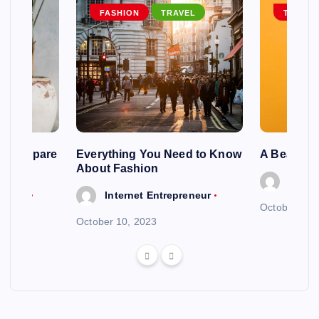
EL
FASHION
TRAVEL
TRAVEL
ng To Spare
Everything You Need to Know
A Beautif
About Fashion
Intern
reneur
Internet Entrepreneur
October 6, 
October 10, 2023