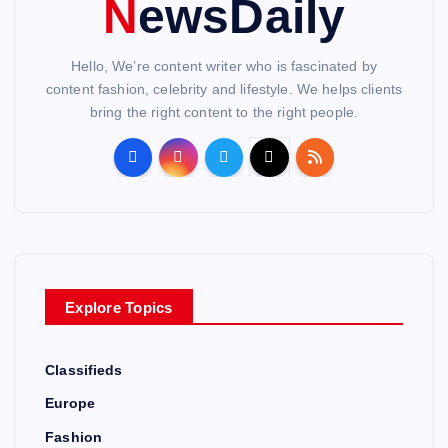
NewsDaily
Hello, We’re content writer who is fascinated by
content fashion, celebrity and lifestyle. We helps clients
bring the right content to the right people.
Explore Topics
Classifieds
Europe
Fashion