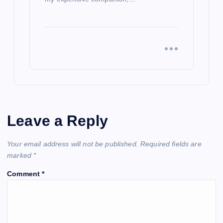
Leave a Reply
Your email address will not be published.
Required fields are
marked
*
Comment
*