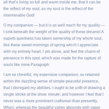
all that’s living so full and warm inside me, that it can be
the reflect of my soul, as my soul is the reflect of the
interminable God!
O my companion — but it is as well much for my quality —
I sink beneath the weight of the quality of these dreams! A
superb quietness has taken ownership of my whole soul,
like these sweet mornings of spring which I appreciate
with my entirety heart. I am alone, and feel the charm of
presence in this spot, which was made for the rapture of
souls like mine.Paragraph
I am so cheerful, my expensive companion, so retained
within the dazzling sense of simple peaceful presence,
that I disregard my abilities. I ought to be unfit of drawing a
single stroke at the show minute; and however I feel that I
never was a more prominent craftsman than presently.
When, whereas the beautiful valley abounds with vapor