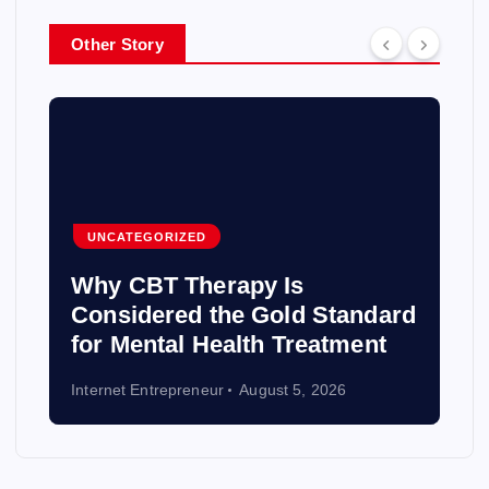
Other Story
UNCATEGORIZED
Why CBT Therapy Is
Considered the Gold Standard
for Mental Health Treatment
Internet Entrepreneur
August 5, 2026