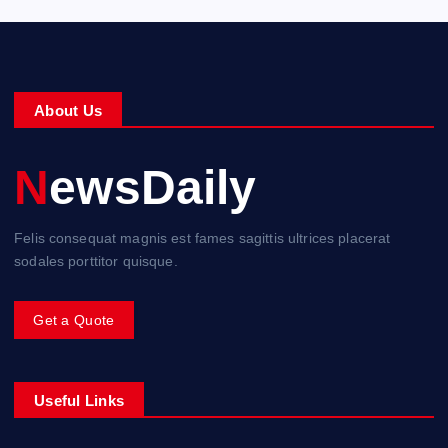
About Us
NewsDaily
Felis consequat magnis est fames sagittis ultrices placerat
sodales porttitor quisque.
Get a Quote
Useful Links