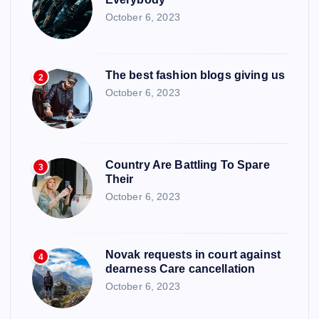
October 6, 2023
The best fashion blogs giving us
2
October 6, 2023
Country Are Battling To Spare
3
Their
October 6, 2023
Novak requests in court against
4
dearness Care cancellation
October 6, 2023