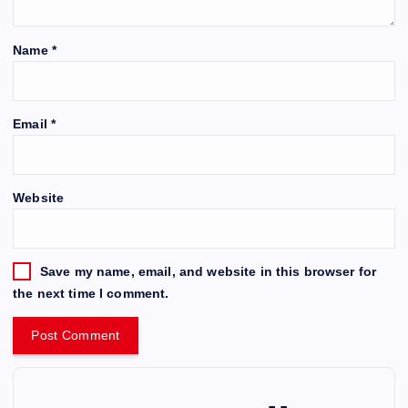
Name
*
Email
*
Website
Save my name, email, and website in this browser for
the next time I comment.