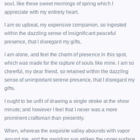
soul, like these sweet mornings of spring which I
appreciate with my entirety heart.
I am so upbeat, my expensive companion, so ingested
within the dazzling sense of insignificant peaceful
presence, that I disregard my gifts.
I am alone, and feel the charm of presence in this spot,
which was made for the rapture of souls like mine. I am so
cheerful, my dear friend, so retained within the dazzling
sense of unimportant serene presence, that I disregard my
gifts.
I ought to be unfit of drawing a single stroke at the show
minute; and however I feel that I never was a more
prominent craftsman than presently.
When, whereas the exquisite valley abounds with vapor
around me, and the meridian sun strikes the upper surface