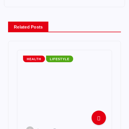
n
a
Related Posts
v
i
HEALTH
LIFESTYLE
g
a
t
i
o