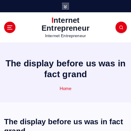
S
k
i
Internet
p
Entrepreneur
t
Internet Entrepreneur
o
c
o
n
The display before us was in
t
e
fact grand
n
t
Home
The display before us was in fact
grand