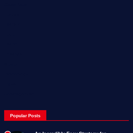
Classifieds
Europe
Fashion
Food
Health
Lifestyle
Music
Technology
Travel
Uncategorized
Popular Posts