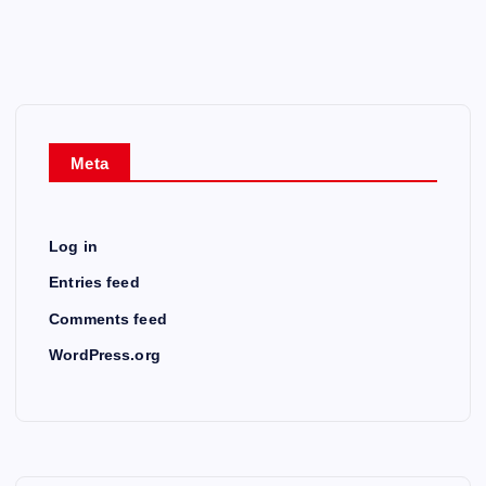
Meta
Log in
Entries feed
Comments feed
WordPress.org