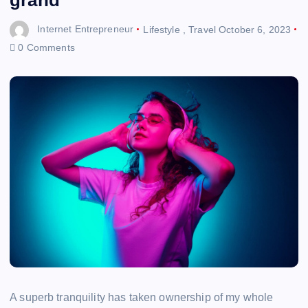
Internet Entrepreneur
Lifestyle
,
Travel
October 6, 2023
0 Comments
A superb tranquility has taken ownership of my whole