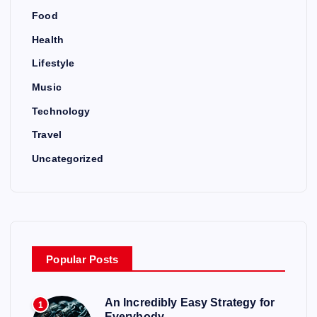
Food
Health
Lifestyle
Music
Technology
Travel
Uncategorized
Popular Posts
An Incredibly Easy Strategy for
1
Everybody