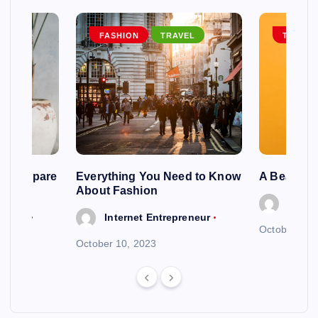
EL
FASHION
TRAVEL
TRAVEL
ng To Spare
Everything You Need to Know
A Beautif
About Fashion
Intern
reneur
Internet Entrepreneur
October 6, 
October 10, 2023