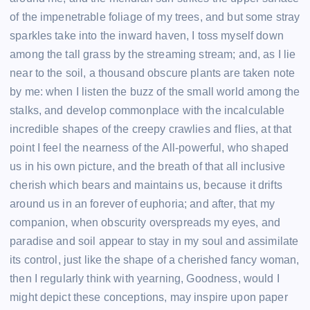
of the impenetrable foliage of my trees, and but some stray
sparkles take into the inward haven, I toss myself down
among the tall grass by the streaming stream; and, as I lie
near to the soil, a thousand obscure plants are taken note
by me: when I listen the buzz of the small world among the
stalks, and develop commonplace with the incalculable
incredible shapes of the creepy crawlies and flies, at that
point I feel the nearness of the All-powerful, who shaped
us in his own picture, and the breath of that all inclusive
cherish which bears and maintains us, because it drifts
around us in an forever of euphoria; and after, that my
companion, when obscurity overspreads my eyes, and
paradise and soil appear to stay in my soul and assimilate
its control, just like the shape of a cherished fancy woman,
then I regularly think with yearning, Goodness, would I
might depict these conceptions, may inspire upon paper