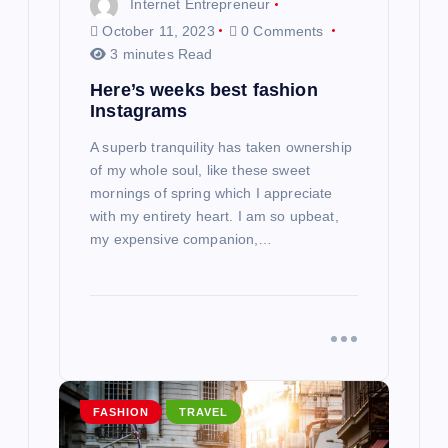
Internet Entrepreneur
n
October 11, 2023
0 Comments
3 minutes Read
Here’s weeks best fashion
Instagrams
A superb tranquility has taken ownership
of my whole soul, like these sweet
mornings of spring which I appreciate
with my entirety heart. I am so upbeat,
my expensive companion,…
FASHION
TRAVEL