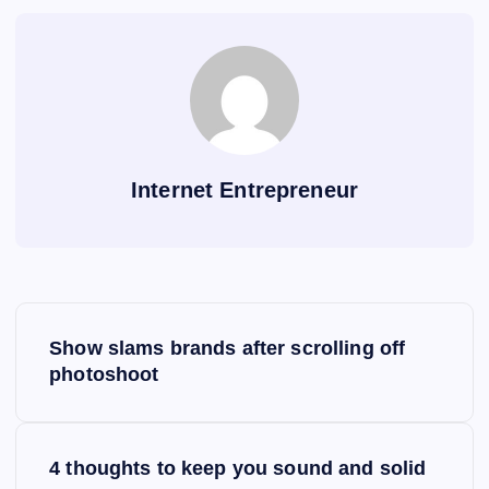
Internet Entrepreneur
P
Show slams brands after scrolling off
o
photoshoot
s
4 thoughts to keep you sound and solid
t