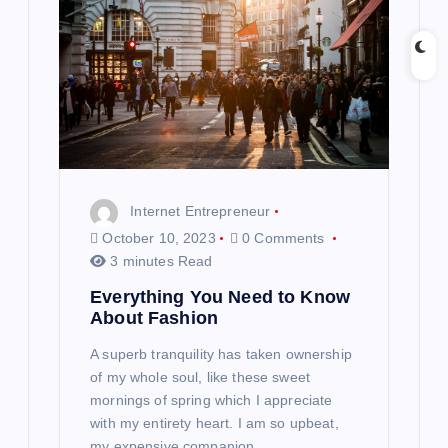
Internet Entrepreneur
October 10, 2023
0 Comments
3 minutes Read
Everything You Need to Know
About Fashion
A superb tranquility has taken ownership
of my whole soul, like these sweet
mornings of spring which I appreciate
with my entirety heart. I am so upbeat,
my expensive companion,…