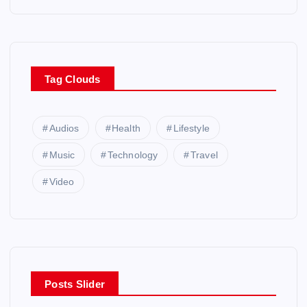
Tag Clouds
Audios
Health
Lifestyle
Music
Technology
Travel
Video
Posts Slider