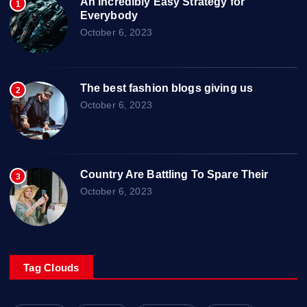
An Incredibly Easy Strategy for
1
Everybody
October 6, 2023
The best fashion blogs giving us
2
October 6, 2023
Country Are Battling To Spare Their
3
October 6, 2023
Tag Clouds