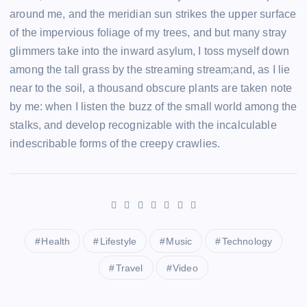
around me, and the meridian sun strikes the upper surface
of the impervious foliage of my trees, and but many stray
glimmers take into the inward asylum, I toss myself down
among the tall grass by the streaming stream;and, as I lie
near to the soil, a thousand obscure plants are taken note
by me: when I listen the buzz of the small world among the
stalks, and develop recognizable with the incalculable
indescribable forms of the creepy crawlies.
Health
Lifestyle
Music
Technology
Travel
Video