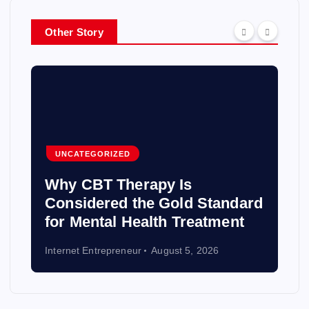
Other Story
UNCATEGORIZED
Why CBT Therapy Is
Considered the Gold Standard
for Mental Health Treatment
Internet Entrepreneur
August 5, 2026