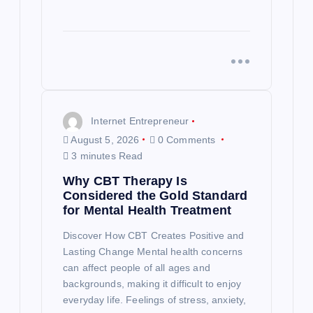
Internet Entrepreneur
August 5, 2026
0 Comments
3 minutes Read
Why CBT Therapy Is
Considered the Gold Standard
for Mental Health Treatment
Discover How CBT Creates Positive and
Lasting Change Mental health concerns
can affect people of all ages and
backgrounds, making it difficult to enjoy
everyday life. Feelings of stress, anxiety,