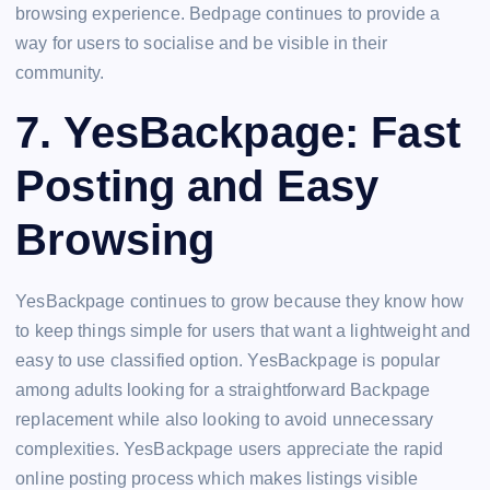
browsing experience. Bedpage continues to provide a
way for users to socialise and be visible in their
community.
7. YesBackpage: Fast
Posting and Easy
Browsing
YesBackpage continues to grow because they know how
to keep things simple for users that want a lightweight and
easy to use classified option. YesBackpage is popular
among adults looking for a straightforward Backpage
replacement while also looking to avoid unnecessary
complexities. YesBackpage users appreciate the rapid
online posting process which makes listings visible