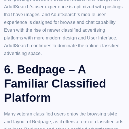
AdultSearch’s user experience is optimized with postings
that have images, and AdultSearch’s mobile user
experience is designed for browse and chat capability.
Even with the rise of newer classified advertising
platforms with more modern design and User Interface,
AdultSearch continues to dominate the online classified
advertising space.
6. Bedpage – A
Familiar Classified
Platform
Many veteran classified users enjoy the browsing style
and layout of Bedpage, as it offers a form of classified ads