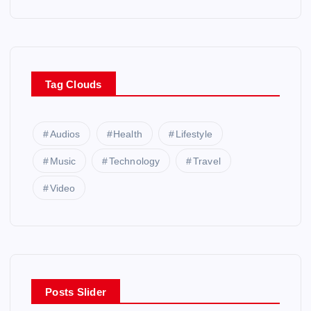
Tag Clouds
Audios
Health
Lifestyle
Music
Technology
Travel
Video
Posts Slider