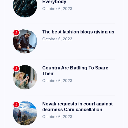
Everybody
October 6, 2023
The best fashion blogs giving us
2
October 6, 2023
Country Are Battling To Spare
3
Their
October 6, 2023
Novak requests in court against
4
dearness Care cancellation
October 6, 2023