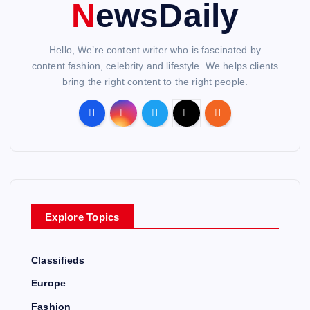
NewsDaily
Hello, We’re content writer who is fascinated by
content fashion, celebrity and lifestyle. We helps clients
bring the right content to the right people.
Explore Topics
Classifieds
Europe
Fashion