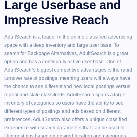
Large Userbase and
Impressive Reach
AdultSearch is a leader in the online classified advertising
space with a deep inventory and large user base. To
search for Backpage Alternatives, AdultSearch is a great
option and has a continually active user base. One of
AdultSearch’s biggest competitive advantages is the rapid
turnover rate of postings, meaning users will always have
the chance to see different and new local postings versus
repeat and stale classifieds. AdultSearch spans a large
inventory of categories so users have the ability to see
different types of postings and ads based on different
preferences. AdultSearch also offers a unique classified
experience with search parameters that can be used to
filter postings based on desired location and categories.