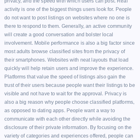
privacy, and the speed with which users can post. Real
activity is one of the biggest things users look for. People
do not want to post listings on websites where no one is
there to respond to them. Generally, an active community
will create a good conversation and bolster local
involvement. Mobile performance is also a big factor since
most adults browse classified sites from the privacy of
their smartphones. Websites with neat layouts that load
quickly will help retain users and improve the experience.
Platforms that value the speed of listings also gain the
trust of their users because people want their listings to be
visible and not have to wait for the approval. Privacy is
also a big reason why people choose classified platforms,
as opposed to dating apps. People want a way to
communicate with each other directly while avoiding the
disclosure of their private information. By focusing on the
variety of categories and experiences offered, people can