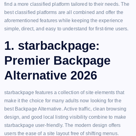
find a more classified platform tailored to their needs. The
best classified platforms are all combined and offer the
aforementioned features while keeping the experience
simple, direct, and easy to understand for first-time users.
1. starbackpage:
Premier Backpage
Alternative 2026
starbackpage features a collection of site elements that
make it the choice for many adults now looking for the
best Backpage Alternative. Active traffic, clean browsing
design, and good local listing visibility combine to make
starbackpage user-friendly. The modern design offers
users the ease of a site layout free of shifting menus.