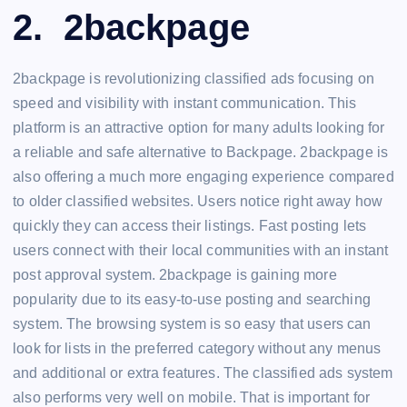
2. 2backpage
2backpage is revolutionizing classified ads focusing on
speed and visibility with instant communication. This
platform is an attractive option for many adults looking for
a reliable and safe alternative to Backpage. 2backpage is
also offering a much more engaging experience compared
to older classified websites. Users notice right away how
quickly they can access their listings. Fast posting lets
users connect with their local communities with an instant
post approval system. 2backpage is gaining more
popularity due to its easy-to-use posting and searching
system. The browsing system is so easy that users can
look for lists in the preferred category without any menus
and additional or extra features. The classified ads system
also performs very well on mobile. That is important for