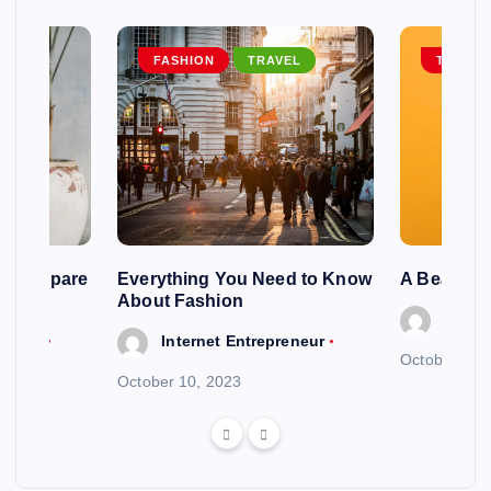
EL
FASHION
TRAVEL
TRAVEL
ng To Spare
Everything You Need to Know
A Beautif
About Fashion
Intern
reneur
Internet Entrepreneur
October 6, 
October 10, 2023