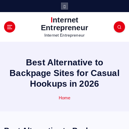
S
k
i
Internet
p
Entrepreneur
t
Internet Entrepreneur
o
c
o
n
Best Alternative to
t
e
Backpage Sites for Casual
n
Hookups in 2026
t
Home