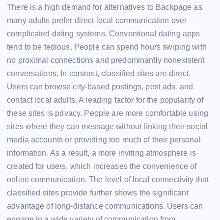
There is a high demand for alternatives to Backpage as
many adults prefer direct local communication over
complicated dating systems. Conventional dating apps
tend to be tedious. People can spend hours swiping with
no proximal connections and predominantly nonexistent
conversations. In contrast, classified sites are direct.
Users can browse city-based postings, post ads, and
contact local adults. A leading factor for the popularity of
these sites is privacy. People are more comfortable using
sites where they can message without linking their social
media accounts or providing too much of their personal
information. As a result, a more inviting atmosphere is
created for users, which increases the convenience of
online communication. The level of local connectivity that
classified sites provide further shows the significant
advantage of long-distance communications. Users can
engage in a wide variety of communication from