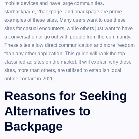
mobile devices and have large communities.
starbackpage, 2backpage, and obackpage are prime
examples of these sites. Many users want to use these
sites for casual encounters, while others just want to have
a conversation or go out with people from the community.
These sites allow direct communication and more freedom
than any other application. This guide will rank the top
classified ad sites on the market. It will explain why these
sites, more than others, are utilized to establish local
online contact in 2026.
Reasons for Seeking
Alternatives to
Backpage