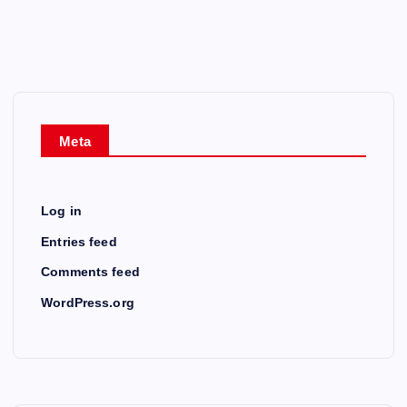
Meta
Log in
Entries feed
Comments feed
WordPress.org