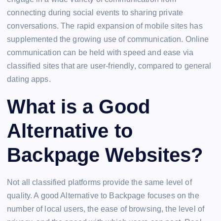
connecting during social events to sharing private
conversations. The rapid expansion of mobile sites has
supplemented the growing use of communication. Online
communication can be held with speed and ease via
classified sites that are user-friendly, compared to general
dating apps.
What is a Good
Alternative to
Backpage Websites?
Not all classified platforms provide the same level of
quality. A good Alternative to Backpage focuses on the
number of local users, the ease of browsing, the level of