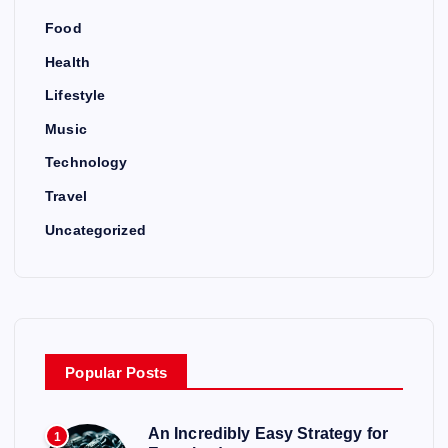
Food
Health
Lifestyle
Music
Technology
Travel
Uncategorized
Popular Posts
An Incredibly Easy Strategy for
1