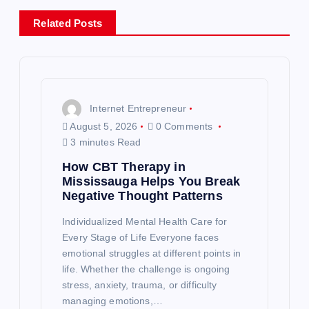
a
Related Posts
v
i
g
Internet Entrepreneur
August 5, 2026
0 Comments
a
3 minutes Read
How CBT Therapy in
t
Mississauga Helps You Break
Negative Thought Patterns
i
Individualized Mental Health Care for
o
Every Stage of Life Everyone faces
emotional struggles at different points in
life. Whether the challenge is ongoing
n
stress, anxiety, trauma, or difficulty
managing emotions,…