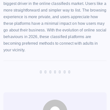
biggest driver in the online classifieds market. Users like a
more straightforward and simpler way to list. The browsing
experience is more private, and users appreciate how
these platforms have a minimal impact on how users may
go about their business. With the evolution of online social
behaviours in 2026, these classified platforms are
becoming preferred methods to connect with adults in
your vicinity.