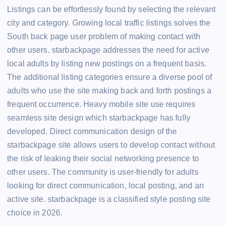
Listings can be effortlessly found by selecting the relevant
city and category. Growing local traffic listings solves the
South back page user problem of making contact with
other users. starbackpage addresses the need for active
local adults by listing new postings on a frequent basis.
The additional listing categories ensure a diverse pool of
adults who use the site making back and forth postings a
frequent occurrence. Heavy mobile site use requires
seamless site design which starbackpage has fully
developed. Direct communication design of the
starbackpage site allows users to develop contact without
the risk of leaking their social networking presence to
other users. The community is user-friendly for adults
looking for direct communication, local posting, and an
active site. starbackpage is a classified style posting site
choice in 2026.