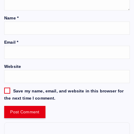
Name
*
Email
*
Website
Save my name, email, and website in this browser for
the next time I comment.