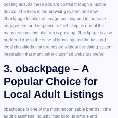
posting ads, as these ads are posted through a mobile
device. The fixes to the browsing system and how
2backpage focuses on image post support to increase
engagement and response to the listing, is one of the
many reasons this platform is growing. 2backpage is also
preferred due to the ease of browsing and the fast and
local classifieds that are posted without the dating system
integration that many other classified websites prefer.
3. obackpage – A
Popular Choice for
Local Adult Listings
obackpage is one of the most recognizable brands in the
adult classifieds industry, thanks to its simple and