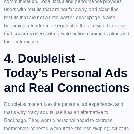
communication. Local focus and performance provides
users with results that are not far away, and classified
results that are not a time waster. obackpage is also
becoming a leader in a segment of the classifieds market
that provides users with private online communication and
local interaction.
4. Doublelist –
Today’s Personal Ads
and Real Connections
Doublelist modernizes the personal ad experience, and
that’s why many adults use it as an alternative to
Backpage. They want a personal board to express
themselves honestly without the endless swiping. All of its