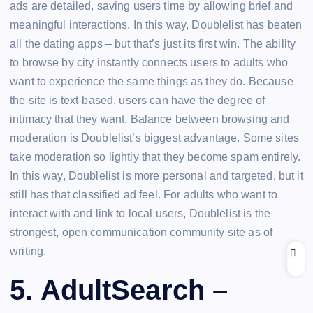
ads are detailed, saving users time by allowing brief and
meaningful interactions. In this way, Doublelist has beaten
all the dating apps – but that’s just its first win. The ability
to browse by city instantly connects users to adults who
want to experience the same things as they do. Because
the site is text-based, users can have the degree of
intimacy that they want. Balance between browsing and
moderation is Doublelist’s biggest advantage. Some sites
take moderation so lightly that they become spam entirely.
In this way, Doublelist is more personal and targeted, but it
still has that classified ad feel. For adults who want to
interact with and link to local users, Doublelist is the
strongest, open communication community site as of
writing.
5. AdultSearch –