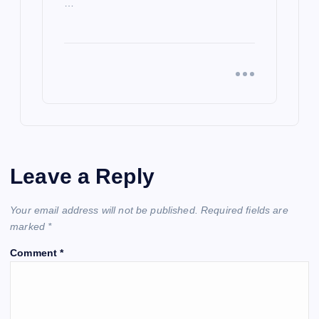
…
Leave a Reply
Your email address will not be published.
Required fields are
marked
*
Comment
*