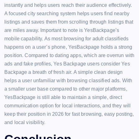
instantly and helps users reach their audience effectively.
A focused city searching system helps users find nearby
listings and saves them from scrolling through listings that
are miles away. Important to note is YesBackpage’s
mobile capability. As most browsing for adult classifieds
happens on a user’s phone, YesBackpage holds a strong
position. Compared to dating apps, which are overrun with
ads and fake profiles, Yes Backpage users consider Yes
Backpage a breath of fresh air. A simple clean design
helps a user unfamiliar with browsing classified ads. With
a smaller user base compared to other major platforms,
YesBackpage is still able to maintain a simple, direct
communication option for local interactions, and they will
keep their position in 2026 for fast browsing, easy posting,
and local visibility.