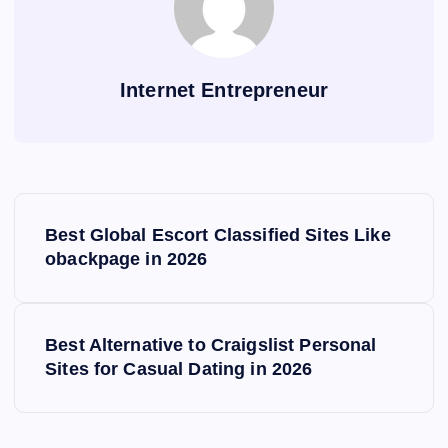
Internet Entrepreneur
P
Best Global Escort Classified Sites Like
o
obackpage in 2026
s
Best Alternative to Craigslist Personal
t
Sites for Casual Dating in 2026
n