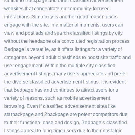
similar to Backpage and other classified advertisement
websites that concentrate on community-focused
interactions. Simplicity is another good reason users
engage with the site. In a matter of moments, users can
view and post ads and search classified listings by city
without the headache of a convoluted registration process.
Bedpage is versatile, as it offers listings for a variety of
categories beyond adult classifieds to boost site traffic and
user engagement. Within the multiple city classified
advertisement listings, many users appreciate and prefer
the diverse classified advertisement listings. It is evident
that Bedpage has and continues to attract users for a
variety of reasons, such as mobile advertisement
browsing. Even if classified advertisement sites like
starbackpage and 2backpage are potent competitors due
to their functional ease and design, Bedpage’s classified
listings appeal to long-time users due to their nostalgic