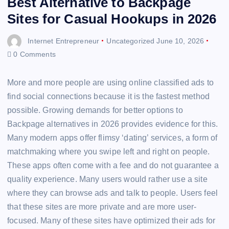
Best Alternative to Backpage
Sites for Casual Hookups in 2026
Internet Entrepreneur
Uncategorized
June 10, 2026
0 Comments
More and more people are using online classified ads to
find social connections because it is the fastest method
possible. Growing demands for better options to
Backpage alternatives in 2026 provides evidence for this.
Many modern apps offer flimsy ‘dating’ services, a form of
matchmaking where you swipe left and right on people.
These apps often come with a fee and do not guarantee a
quality experience. Many users would rather use a site
where they can browse ads and talk to people. Users feel
that these sites are more private and are more user-
focused. Many of these sites have optimized their ads for