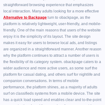
straightforward browsing experience that emphasizes
local interaction. Many adults looking for a more effective
Alternative to Backpage
turn to obackpage, as the
platform is relatively lightweight, user-friendly, and mobile-
friendly. One of the main reasons that users of the website
enjoy it is the simplicity of its layout. The site design
makes it easy for users to browse local ads, and listings
are organized in a straightforward manner. Another reason
why the platform continues to attract a number of users is
the flexibility of its category system. obackpage caters to a
wider audience and more active users, as some surf the
platform for casual dating, and others surf for nightlife and
companion conversations. In terms of mobile
performance, the platform shines, as a majority of adults
surf on classifieds systems from a mobile device. The site
has a quick load speed and enables clear and to-the-point