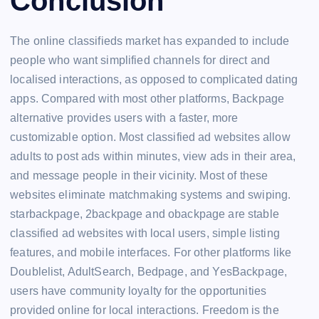
Conclusion
The online classifieds market has expanded to include
people who want simplified channels for direct and
localised interactions, as opposed to complicated dating
apps. Compared with most other platforms, Backpage
alternative provides users with a faster, more
customizable option. Most classified ad websites allow
adults to post ads within minutes, view ads in their area,
and message people in their vicinity. Most of these
websites eliminate matchmaking systems and swiping.
starbackpage, 2backpage and obackpage are stable
classified ad websites with local users, simple listing
features, and mobile interfaces. For other platforms like
Doublelist, AdultSearch, Bedpage, and YesBackpage,
users have community loyalty for the opportunities
provided online for local interactions. Freedom is the