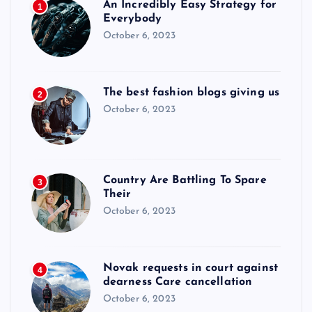
An Incredibly Easy Strategy for
1
Everybody
October 6, 2023
The best fashion blogs giving us
2
October 6, 2023
Country Are Battling To Spare
3
Their
October 6, 2023
Novak requests in court against
4
dearness Care cancellation
October 6, 2023