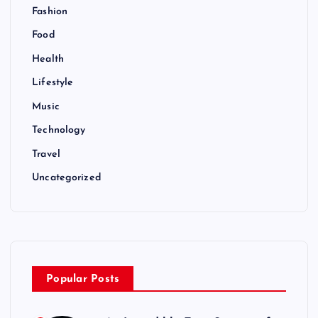
Fashion
Food
Health
Lifestyle
Music
Technology
Travel
Uncategorized
Popular Posts