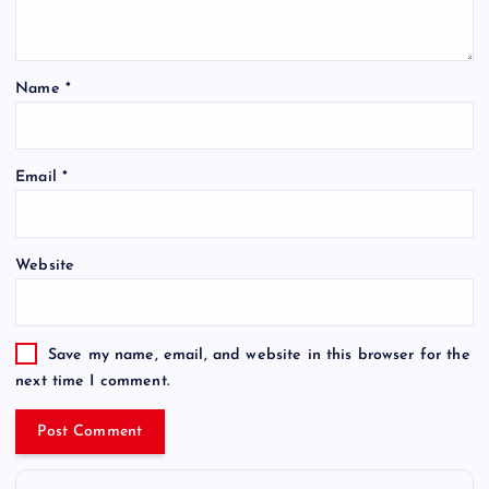
Name
*
Email
*
Website
Save my name, email, and website in this browser for the
next time I comment.