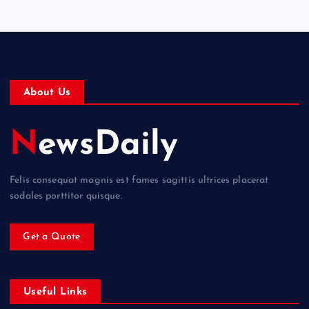
About Us
NewsDaily
Felis consequat magnis est fames sagittis ultrices placerat
sodales porttitor quisque.
Get a Quote
Useful Links