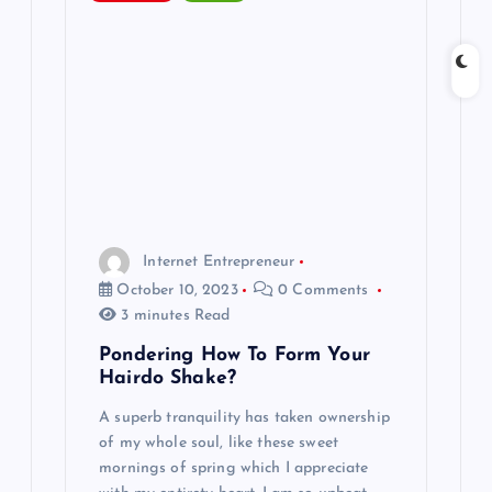
Internet Entrepreneur
October 10, 2023
0 Comments
3 minutes Read
Pondering How To Form Your
Hairdo Shake?
A superb tranquility has taken ownership
of my whole soul, like these sweet
mornings of spring which I appreciate