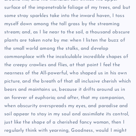
surface of the impenetrable foliage of my trees, and but
some stray sparkles take into the inward haven, I toss
myself down among the tall grass by the streaming
stream; and, as I lie near to the soil, a thousand obscure
plants are taken note by me: when I listen the buzz of
the small world among the stalks, and develop
commonplace with the incalculable incredible shapes of
the creepy crawlies and flies, at that point I feel the
nearness of the All-powerful, who shaped us in his own
picture, and the breath of that all inclusive cherish which
bears and maintains us, because it drifts around us in
an forever of euphoria; and after, that my companion,
when obscurity overspreads my eyes, and paradise and
soil appear to stay in my soul and assimilate its control,
just like the shape of a cherished fancy woman, then I
regularly think with yearning, Goodness, would I might