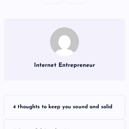
Internet Entrepreneur
P
4 thoughts to keep you sound and solid
o