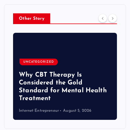
Other Story
UNCATEGORIZED
Why CBT Therapy Is
Considered the Gold
Standard for Mental Health
Treatment
Internet Entrepreneur
August 5, 2026