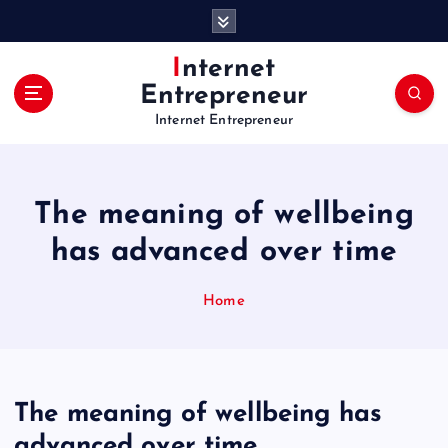
S
k
i
Internet
p
Entrepreneur
t
Internet Entrepreneur
o
c
o
n
The meaning of wellbeing
t
e
has advanced over time
n
t
Home
The meaning of wellbeing has
advanced over time