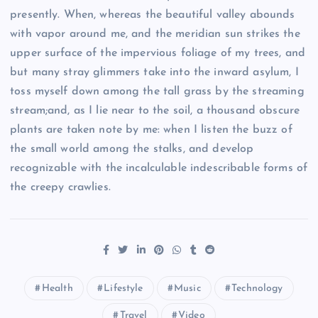
presently. When, whereas the beautiful valley abounds
with vapor around me, and the meridian sun strikes the
upper surface of the impervious foliage of my trees, and
but many stray glimmers take into the inward asylum, I
toss myself down among the tall grass by the streaming
stream;and, as I lie near to the soil, a thousand obscure
plants are taken note by me: when I listen the buzz of
the small world among the stalks, and develop
recognizable with the incalculable indescribable forms of
the creepy crawlies.
Health
Lifestyle
Music
Technology
Travel
Video