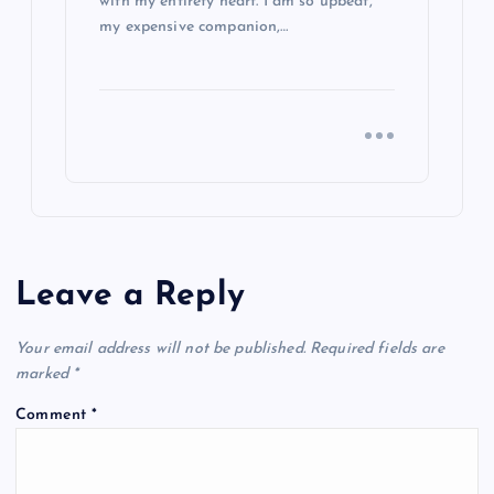
with my entirety heart. I am so upbeat,
my expensive companion,…
Leave a Reply
Your email address will not be published.
Required fields are
marked
*
Comment
*