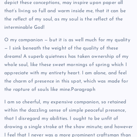
depict these conceptions, may inspire upon paper all
that’s living so full and warm inside me, that it can be
the reflect of my soul, as my soul is the reflect of the
interminable God!
O my companion — but it is as well much for my quality
— I sink beneath the weight of the quality of these
dreams! A superb quietness has taken ownership of my
whole soul, like these sweet mornings of spring which I
appreciate with my entirety heart. I am alone, and feel
the charm of presence in this spot, which was made for
the rapture of souls like mine.Paragraph
I am so cheerful, my expensive companion, so retained
within the dazzling sense of simple peaceful presence,
that I disregard my abilities. I ought to be unfit of
drawing a single stroke at the show minute; and however
I feel that I never was a more prominent craftsman than