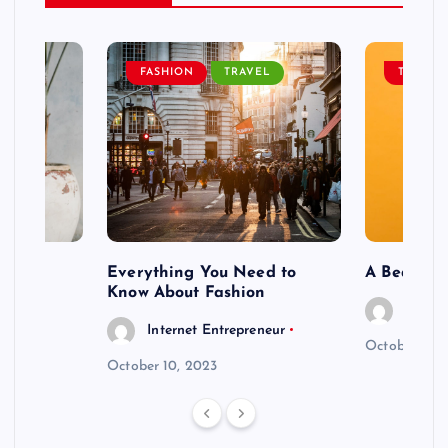
EL
FASHION
TRAVEL
TRAVEL
ng To
Everything You Need to
A Beautif
Know About Fashion
Intern
eneur
Internet Entrepreneur
October 6, 
October 10, 2023