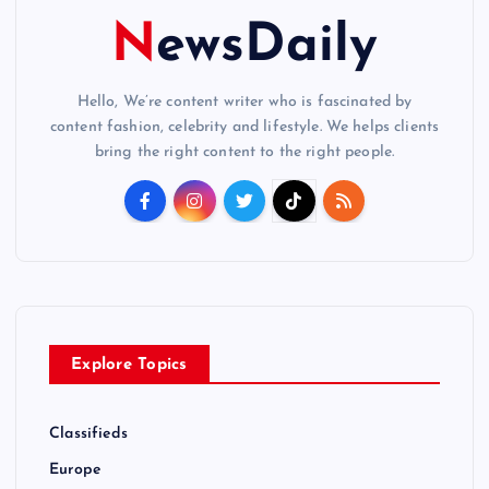
NewsDaily
Hello, We’re content writer who is fascinated by
content fashion, celebrity and lifestyle. We helps clients
bring the right content to the right people.
Explore Topics
Classifieds
Europe