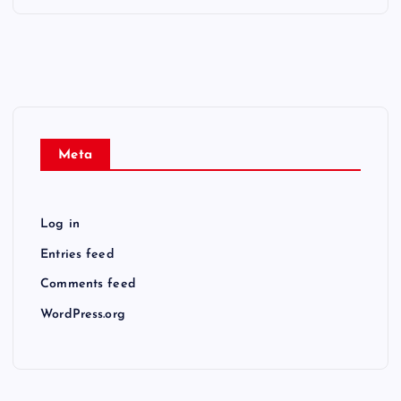
Meta
Log in
Entries feed
Comments feed
WordPress.org