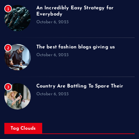
An Incredibly Easy Strategy for
1
Everybody
October 6, 2023
The best fashion blogs giving us
2
October 6, 2023
Country Are Battling To Spare Their
3
October 6, 2023
Tag Clouds