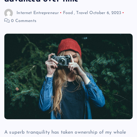
Internet Entrepreneur
Food
,
Travel
October 6, 2023
0 Comments
A superb tranquility has taken ownership of my whole