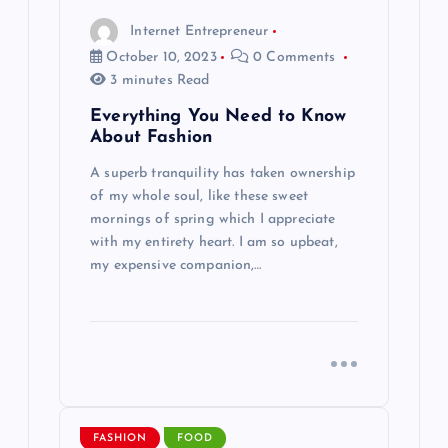
Internet Entrepreneur
o
October 10, 2023
0 Comments
3 minutes Read
n
Everything You Need to Know
About Fashion
A superb tranquility has taken ownership
of my whole soul, like these sweet
mornings of spring which I appreciate
with my entirety heart. I am so upbeat,
my expensive companion,…
FASHION
FOOD