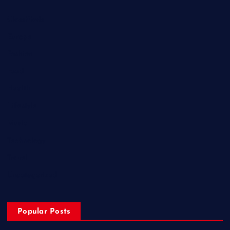
Classifieds
Europe
Fashion
Food
Health
Lifestyle
Music
Technology
Travel
Uncategorized
Popular Posts