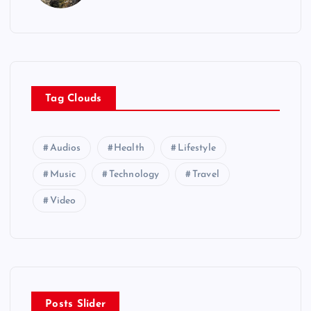
Tag Clouds
Audios
Health
Lifestyle
Music
Technology
Travel
Video
Posts Slider