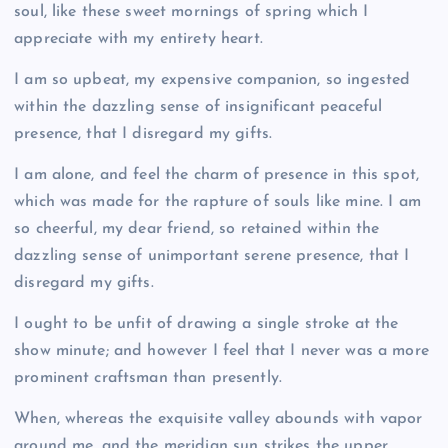
soul, like these sweet mornings of spring which I
appreciate with my entirety heart.
I am so upbeat, my expensive companion, so ingested
within the dazzling sense of insignificant peaceful
presence, that I disregard my gifts.
I am alone, and feel the charm of presence in this spot,
which was made for the rapture of souls like mine. I am
so cheerful, my dear friend, so retained within the
dazzling sense of unimportant serene presence, that I
disregard my gifts.
I ought to be unfit of drawing a single stroke at the
show minute; and however I feel that I never was a more
prominent craftsman than presently.
When, whereas the exquisite valley abounds with vapor
around me, and the meridian sun strikes the upper