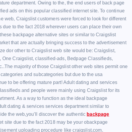
mature department. Owing to the, the end users of back page
fied ads on this popular classified internet site. To continue
e web, Craigslist customers were forced to look for different
sites due to the fact 2018 wherever users can place their own
hese backpage alternative sites or similar to Craigslist
market that are actually bringing success to the advertisement
ze dor other to Craigslist web site would be: Craigslist,
ne Craigslist, classified-ads, Bedpage Classifieds,
..The majority of those Craigslist other web sites permit one
s categories and subcategories but due to the usa
nue to be offering mature part! Adult dating and services
ssifieds and people were mainly using Craigslist for its
rtment. As a way to function as the ideal backpage
dult dating & services services department similar to
side the web,you’ll discover the authentic
backpage
net site due to the fact 2018 may be your obackpage
rtisement uploading procedure like craigslist.com.