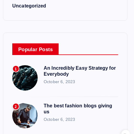
Uncategorized
Popular Posts
An Incredibly Easy Strategy for
1
Everybody
October 6, 2023
The best fashion blogs giving
2
us
October 6, 2023