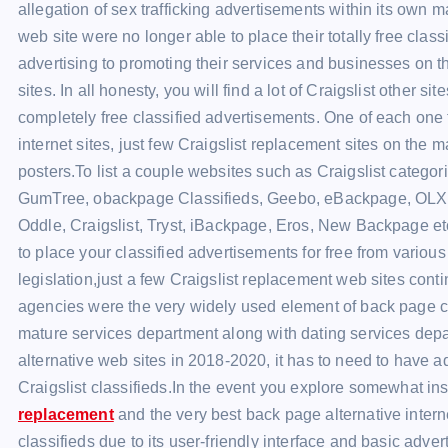
allegation of sex trafficking advertisements within its own 
web site were no longer able to place their totally free classi
advertising to promoting their services and businesses on th
sites. In all honesty, you will find a lot of Craigslist other 
completely free classified advertisements. One of each one t
internet sites, just few Craigslist replacement sites on the 
posters.To list a couple websites such as Craigslist categori
GumTree, obackpage Classifieds, Geebo, eBackpage, OLX, O
Oddle, Craigslist, Tryst, iBackpage, Eros, New Backpage etc
to place your classified advertisements for free from variou
legislation,just a few Craigslist replacement web sites conti
agencies were the very widely used element of back page cla
mature services department along with dating services depa
alternative web sites in 2018-2020, it has to need to have a
Craigslist classifieds.In the event you explore somewhat in
replacement
and the very best back page alternative inter
classifieds due to its user-friendly interface and basic adve