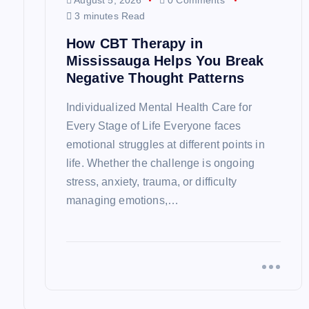
i
August 5, 2026
0 Comments
3 minutes Read
g
How CBT Therapy in
Mississauga Helps You Break
a
Negative Thought Patterns
Individualized Mental Health Care for
t
Every Stage of Life Everyone faces
emotional struggles at different points in
i
life. Whether the challenge is ongoing
stress, anxiety, trauma, or difficulty
o
managing emotions,…
n