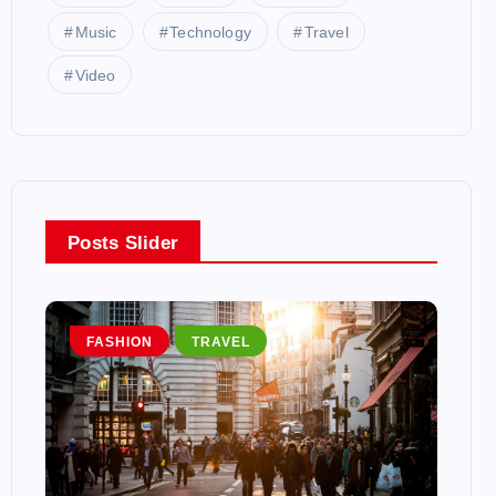
Music
Technology
Travel
Video
Posts Slider
FASHION
TRAVEL
T