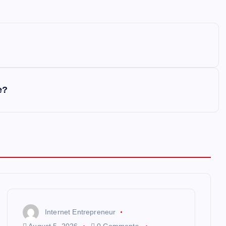
e?
Internet Entrepreneur