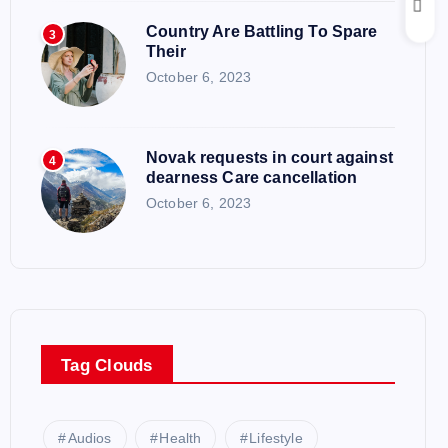
Country Are Battling To Spare
3
Their
October 6, 2023
Novak requests in court against
4
dearness Care cancellation
October 6, 2023
Tag Clouds
Audios
Health
Lifestyle