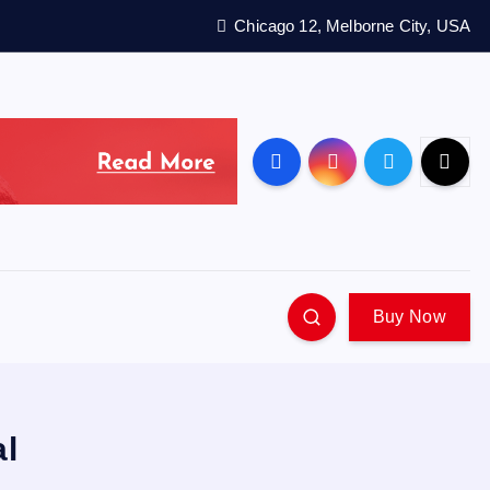
Chicago 12, Melborne City, USA
Buy Now
al