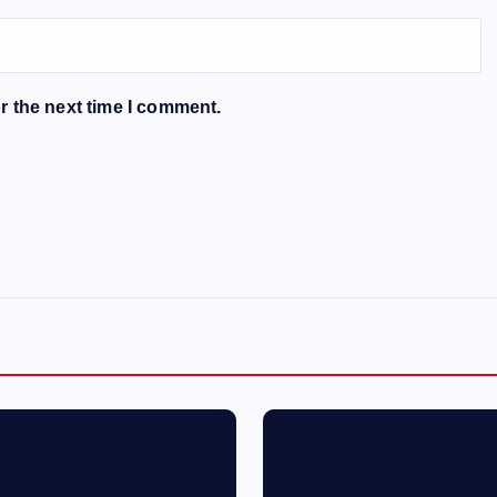
r the next time I comment.