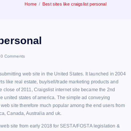
Home
Best sites like craigslist personal
 personal
0 Comments
 submitting web site in the United States. It launched in 2004
s like real estate, buy/sell/trade marketing products and
the close of 2011, Craigslist internet site became the 2nd
 the united states of america. The simple ad conveying
is web site therefore much popular among the end users from
ica, Canada, Australia and uk.
 web site from early 2018 for SESTA/FOSTA legislation &