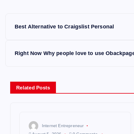
P
Best Alternative to Craigslist Personal
o
s
Right Now Why people love to use Obackpag
t
n
Related Posts
a
v
Internet Entrepreneur