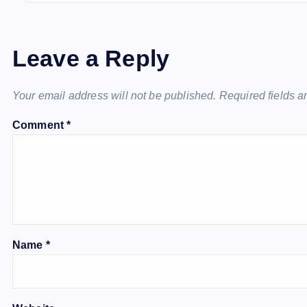
Leave a Reply
Your email address will not be published.
Required fields 
Comment
*
Name
*