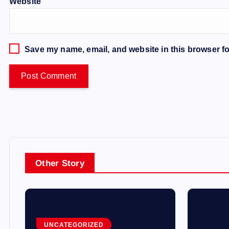
Website
Save my name, email, and website in this browser fo
Other Story
UNCATEGORIZED