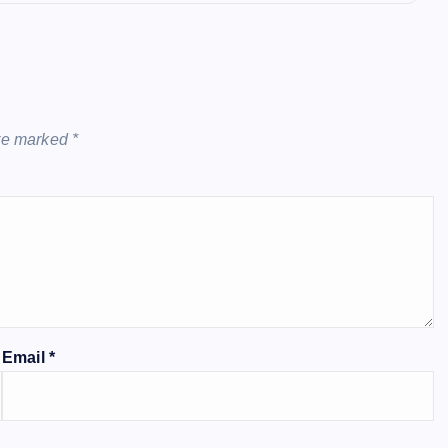
Country Are Battling To Spare T
Internet Entrepreneur
October 6, 20
are marked
*
Email
*