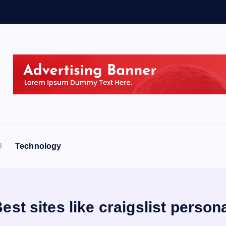
Technology
est sites like craigslist person