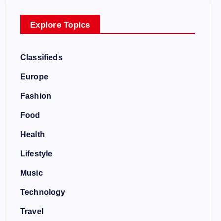
Explore Topics
Classifieds
Europe
Fashion
Food
Health
Lifestyle
Music
Technology
Travel