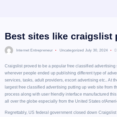
Best sites like craigslist
Internet Entrepreneur
Uncategorized
July 30, 2024
Craigslist proved to be a popular free classified advertising
wherever people ended up publishing different type of advert
services, tasks, adult providers, escort advertising etc.. At 
largest free classified advertising putting up web site from
process along with user friendly interface manufactured th
all over the globe especially from the United States ofAmer
Regrettably, US federal government closed down Craigslist