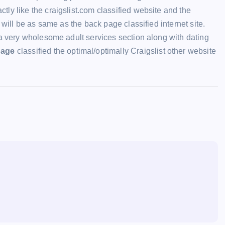
ly like the craigslist.com classified website and the
 will be as same as the back page classified internet site.
a very wholesome adult services section along with dating
page
classified the optimal/optimally Craigslist other website