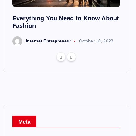
heir
Everything You Need to Know About
A Bea
Fashion
23
I
Internet Entrepreneur
October 10, 2023
Meta