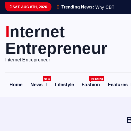
S
Trending News:
W
h
y
C
B
T
T
h
e
r
a
p
SAT. AUG 8TH, 2026
k
i
Internet
p
t
Entrepreneur
o
c
o
Internet Entrepreneur
n
t
New
Trending
e
Home
News
Lifestyle
Fashion
Features
n
t
B