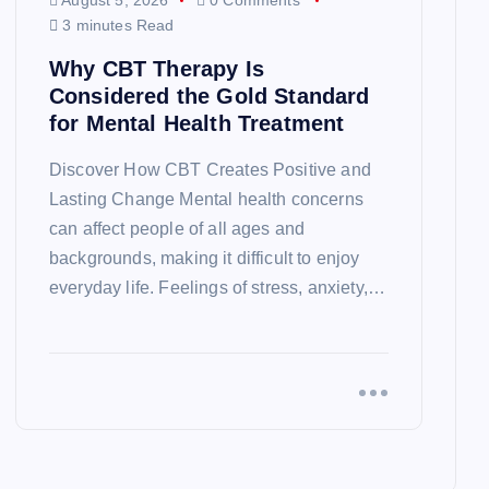
August 5, 2026
0 Comments
3 minutes Read
Why CBT Therapy Is
Considered the Gold Standard
for Mental Health Treatment
Discover How CBT Creates Positive and
Lasting Change Mental health concerns
can affect people of all ages and
backgrounds, making it difficult to enjoy
everyday life. Feelings of stress, anxiety,…
EUROPE
TRAVEL