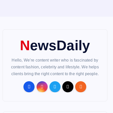
NewsDaily
Hello, We’re content writer who is fascinated by
content fashion, celebrity and lifestyle. We helps
clients bring the right content to the right people.