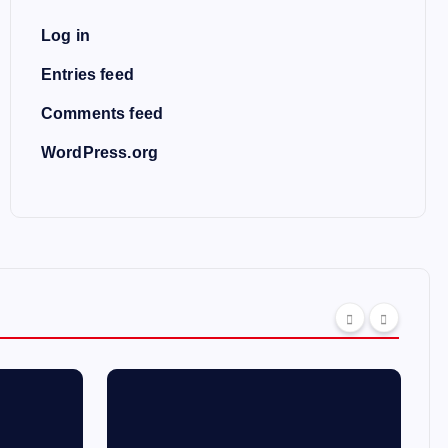
Log in
Entries feed
Comments feed
WordPress.org