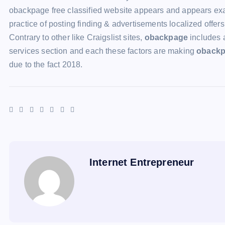
obackpage free classified website appears and appears exact
practice of posting finding & advertisements localized offers
Contrary to other like Craigslist sites,
obackpage
includes 
services section and each these factors are making
oback
due to the fact 2018.
Internet Entrepreneur